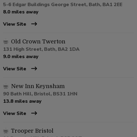
5-6 Edgar Buildings George Street, Bath, BA1 2EE
8.0 miles away
View Site
Old Crown Twerton
131 High Street, Bath, BA2 1DA
9.0 miles away
View Site
New Inn Keynsham
90 Bath Hill, Bristol, BS31 1HN
13.8 miles away
View Site
Trooper Bristol