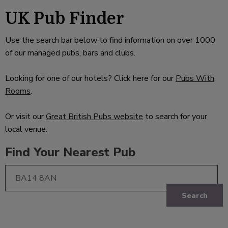
UK Pub Finder
Use the search bar below to find information on over 1000
of our managed pubs, bars and clubs.
Looking for one of our hotels? Click here for our
Pubs With
Rooms
.
Or visit our
Great British Pubs website
to search for your
local venue.
Find Your Nearest Pub
Search