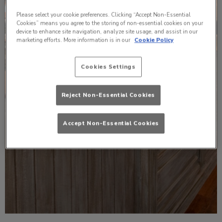
Please select your cookie preferences. Clicking “Accept Non-Essential
Cookies” means you agree to the storing of non-essential cookies on your
device to enhance site navigation, analyze site usage, and assist in our
marketing efforts. More information is in our
Cookie Policy
Cookies Settings
Reject Non-Essential Cookies
Accept Non-Essential Cookies