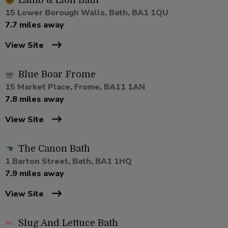
Lamb & Lion Bath
15 Lower Borough Walls, Bath, BA1 1QU
7.7 miles away
View Site
Blue Boar Frome
15 Market Place, Frome, BA11 1AN
7.8 miles away
View Site
The Canon Bath
1 Barton Street, Bath, BA1 1HQ
7.9 miles away
View Site
Slug And Lettuce Bath