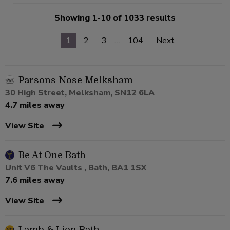
Showing 1-10 of 1033 results
1
2
3
…
104
Next
Parsons Nose Melksham
30 High Street, Melksham, SN12 6LA
4.7 miles away
View Site
Be At One Bath
Unit V6 The Vaults , Bath, BA1 1SX
7.6 miles away
View Site