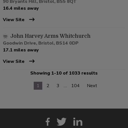
90 Bryants Hill, Bristol, BS5 8QT
16.4 miles away
View Site
John Harvey Arms Whitchurch
Goodwin Drive, Bristol, BS14 0DP
17.1 miles away
View Site
Showing 1-10 of 1033 results
1
2
3
…
104
Next