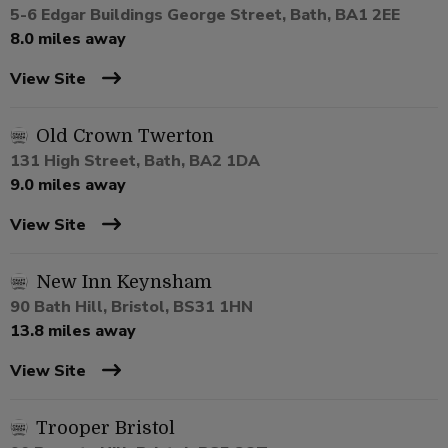
5-6 Edgar Buildings George Street, Bath, BA1 2EE
8.0 miles away
View Site
Old Crown Twerton
131 High Street, Bath, BA2 1DA
9.0 miles away
View Site
New Inn Keynsham
90 Bath Hill, Bristol, BS31 1HN
13.8 miles away
View Site
Trooper Bristol