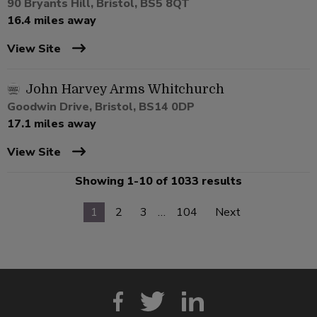
90 Bryants Hill, Bristol, BS5 8QT
16.4 miles away
View Site
John Harvey Arms Whitchurch
Goodwin Drive, Bristol, BS14 0DP
17.1 miles away
View Site
Showing 1-10 of 1033 results
1
2
3
…
104
Next