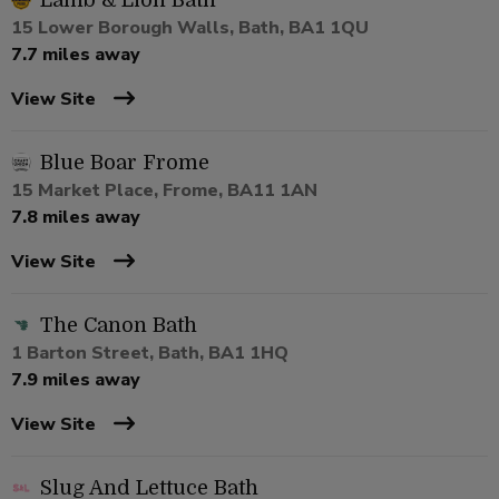
Lamb & Lion Bath
15 Lower Borough Walls, Bath, BA1 1QU
7.7 miles away
View Site
Blue Boar Frome
15 Market Place, Frome, BA11 1AN
7.8 miles away
View Site
The Canon Bath
1 Barton Street, Bath, BA1 1HQ
7.9 miles away
View Site
Slug And Lettuce Bath