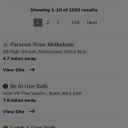
Showing 1-10 of 1033 results
1
2
3
…
104
Next
Parsons Nose Melksham
30 High Street, Melksham, SN12 6LA
4.7 miles away
View Site
Be At One Bath
Unit V6 The Vaults , Bath, BA1 1SX
7.6 miles away
View Site