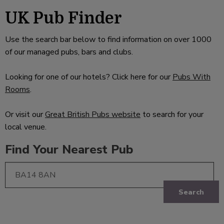
UK Pub Finder
Use the search bar below to find information on over 1000
of our managed pubs, bars and clubs.
Looking for one of our hotels? Click here for our
Pubs With
Rooms
.
Or visit our
Great British Pubs website
to search for your
local venue.
Find Your Nearest Pub
Search