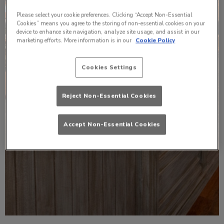
Please select your cookie preferences. Clicking “Accept Non-Essential
Cookies” means you agree to the storing of non-essential cookies on your
device to enhance site navigation, analyze site usage, and assist in our
marketing efforts. More information is in our
Cookie Policy
Cookies Settings
Reject Non-Essential Cookies
Accept Non-Essential Cookies