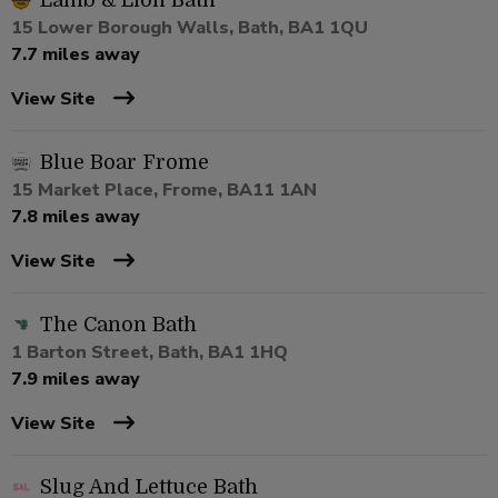
Lamb & Lion Bath
15 Lower Borough Walls, Bath, BA1 1QU
7.7 miles away
View Site
Blue Boar Frome
15 Market Place, Frome, BA11 1AN
7.8 miles away
View Site
The Canon Bath
1 Barton Street, Bath, BA1 1HQ
7.9 miles away
View Site
Slug And Lettuce Bath