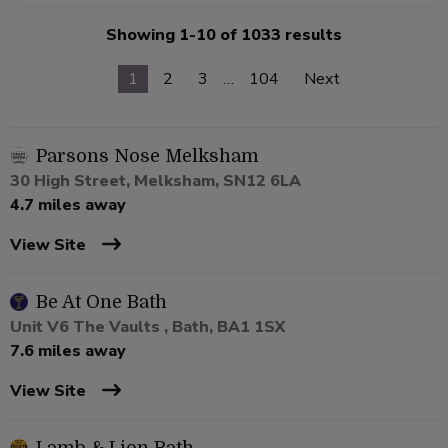
Showing 1-10 of 1033 results
1
2
3
…
104
Next
Parsons Nose Melksham
30 High Street, Melksham, SN12 6LA
4.7 miles away
View Site
Be At One Bath
Unit V6 The Vaults , Bath, BA1 1SX
7.6 miles away
View Site