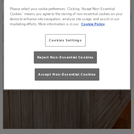
Please select your cookie preferences. Clicking “Accept Non-Essential
Cookies” means you agree to the storing of non-essential cookies on your
device to enhance site navigation, analyze site usage, and assist in our
marketing efforts. More information is in our
Cookie Policy
Cookies Settings
Reject Non-Essential Cookies
Accept Non-Essential Cookies