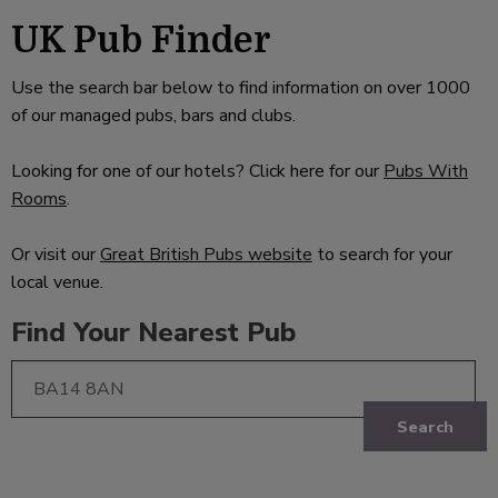
UK Pub Finder
Use the search bar below to find information on over 1000
of our managed pubs, bars and clubs.
Looking for one of our hotels? Click here for our
Pubs With
Rooms
.
Or visit our
Great British Pubs website
to search for your
local venue.
Find Your Nearest Pub
Search