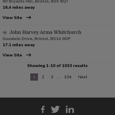
90 Bryants Hill, Bristol, BS5 8QT
16.4 miles away
View Site
John Harvey Arms Whitchurch
Goodwin Drive, Bristol, BS14 0DP
17.1 miles away
View Site
Showing 1-10 of 1033 results
1
2
3
…
104
Next