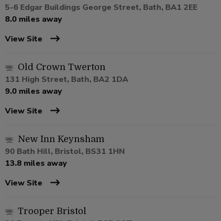
5-6 Edgar Buildings George Street, Bath, BA1 2EE
8.0 miles away
View Site
Old Crown Twerton
131 High Street, Bath, BA2 1DA
9.0 miles away
View Site
New Inn Keynsham
90 Bath Hill, Bristol, BS31 1HN
13.8 miles away
View Site
Trooper Bristol