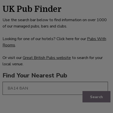
UK Pub Finder
Use the search bar below to find information on over 1000
of our managed pubs, bars and clubs.
Looking for one of our hotels? Click here for our
Pubs With
Rooms
.
Or visit our
Great British Pubs website
to search for your
local venue.
Find Your Nearest Pub
Search