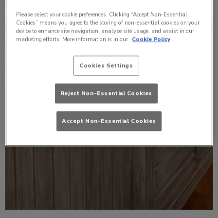
Please select your cookie preferences. Clicking “Accept Non-Essential
Cookies” means you agree to the storing of non-essential cookies on your
device to enhance site navigation, analyze site usage, and assist in our
marketing efforts. More information is in our
Cookie Policy
Cookies Settings
Reject Non-Essential Cookies
Accept Non-Essential Cookies