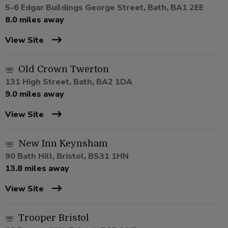
5-6 Edgar Buildings George Street, Bath, BA1 2EE
8.0 miles away
View Site
Old Crown Twerton
131 High Street, Bath, BA2 1DA
9.0 miles away
View Site
New Inn Keynsham
90 Bath Hill, Bristol, BS31 1HN
13.8 miles away
View Site
Trooper Bristol