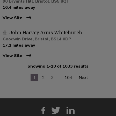
90 Bryants Hill, Bristol, BS5 8QT
16.4 miles away
View Site
John Harvey Arms Whitchurch
Goodwin Drive, Bristol, BS14 0DP
17.1 miles away
View Site
Showing 1-10 of 1033 results
1
2
3
…
104
Next