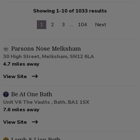
Showing 1-10 of 1033 results
1
2
3
…
104
Next
Parsons Nose Melksham
30 High Street, Melksham, SN12 6LA
4.7 miles away
View Site
Be At One Bath
Unit V6 The Vaults , Bath, BA1 1SX
7.6 miles away
View Site