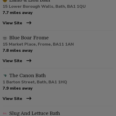
Lamb & Lion Bath
15 Lower Borough Walls, Bath, BA1 1QU
7.7 miles away
View Site
Blue Boar Frome
15 Market Place, Frome, BA11 1AN
7.8 miles away
View Site
The Canon Bath
1 Barton Street, Bath, BA1 1HQ
7.9 miles away
View Site
Slug And Lettuce Bath