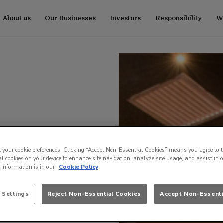
About us
Our Businesses
Investors
Responsibility
Wo
t your cookie preferences. Clicking “Accept Non-Essential Cookies” means you agree to t
l cookies on your device to enhance site navigation, analyze site usage, and assist in 
e information is in our
Cookie Policy
 Settings
Reject Non-Essential Cookies
Accept Non-Essenti