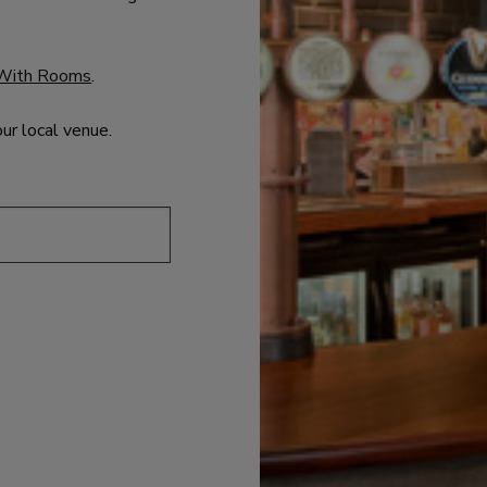
With Rooms
.
our local venue.