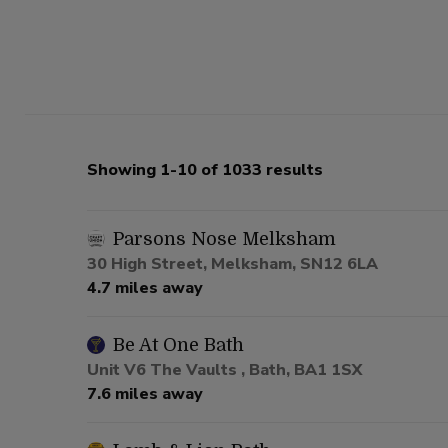
Showing 1-10 of 1033 results
Parsons Nose Melksham
30 High Street, Melksham, SN12 6LA
4.7 miles away
Be At One Bath
Unit V6 The Vaults , Bath, BA1 1SX
7.6 miles away