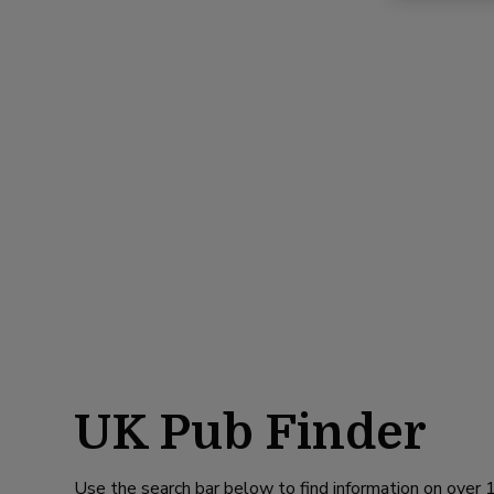
UK Pub Finder
Use the search bar below to find information on over