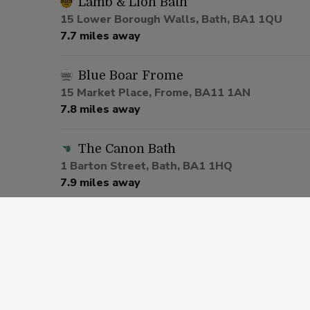
Lamb & Lion Bath
15 Lower Borough Walls, Bath, BA1 1QU
7.7 miles away
Blue Boar Frome
15 Market Place, Frome, BA11 1AN
7.8 miles away
The Canon Bath
1 Barton Street, Bath, BA1 1HQ
7.9 miles away
Slug And Lettuce Bath
5-6 Edgar Buildings George Street, Bath, BA1
8.0 miles away
Old Crown Twerton