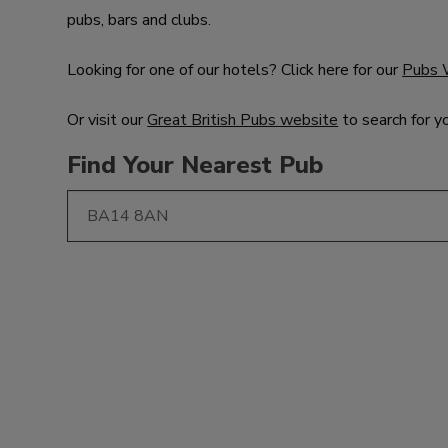
pubs, bars and clubs.
Looking for one of our hotels? Click here for our
Pubs 
Or visit our
Great British Pubs website
to search for y
Find Your Nearest Pub