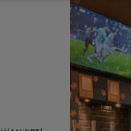
 1000 of our managed