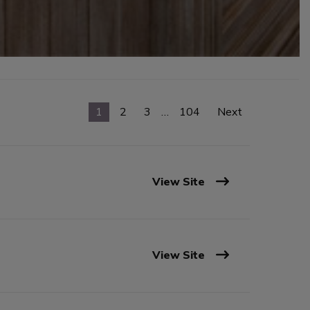
1
2
3
…
104
Next
View Site
View Site