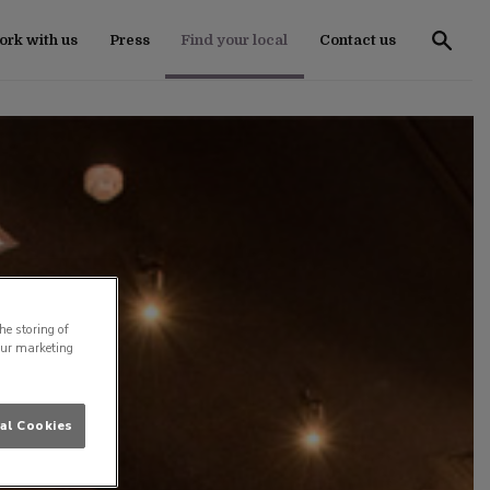
rk with us
Press
Find your local
Contact us
he storing of
our marketing
al Cookies