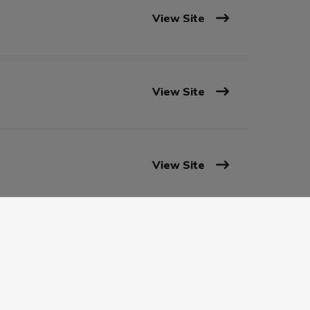
View Site
View Site
View Site
View Site